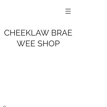
CHEEKLAW BRAE
WEE SHOP