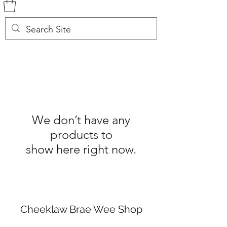
We don’t have any
products to
show here right now.
Cheeklaw Brae Wee Shop