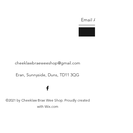
cheeklawbraeweeshop@gmail.com
Eran, Sunnyside, Duns, TD11 3QG
©2021 by Cheeklaw Brae Wee Shop. Proudly created
with Wix.com