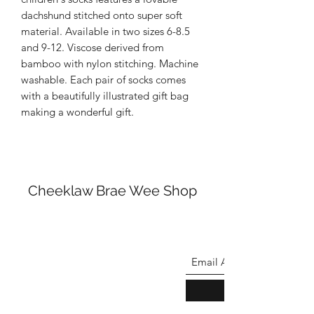
dachshund stitched onto super soft
material. Available in two sizes 6-8.5
and 9-12. Viscose derived from
bamboo with nylon stitching. Machine
washable. Each pair of socks comes
with a beautifully illustrated gift bag
making a wonderful gift.
Cheeklaw Brae Wee Shop