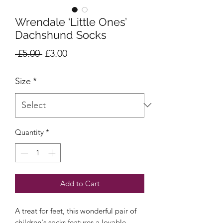
Wrendale ‘Little Ones’
Dachshund Socks
Regular
Sale
 £5.00 
£3.00
Price
Price
Size
*
Quantity
*
Add to Cart
A treat for feet, this wonderful pair of
children's socks features a lovable