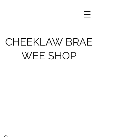
CHEEKLAW BRAE
WEE SHOP