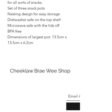
for all sorts of snacks.
Set of three snack pots
Nesting design for easy storage
Dishwasher safe on the top shelf
Microwave safe with the lids off
BPA free
Dimensions of largest pot: 13.5cm x
13.5cm x 6.2cm
Cheeklaw Brae Wee Shop