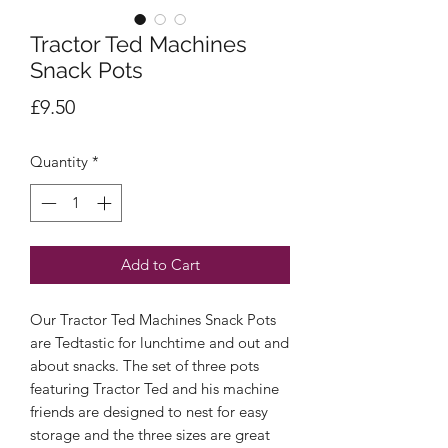
Tractor Ted Machines
Snack Pots
Price
£9.50
Quantity
*
Add to Cart
Our Tractor Ted Machines Snack Pots
are Tedtastic for lunchtime and out and
about snacks. The set of three pots
featuring Tractor Ted and his machine
friends are designed to nest for easy
storage and the three sizes are great