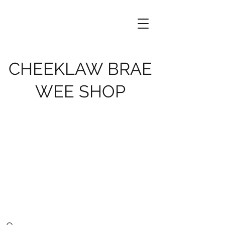
CHEEKLAW BRAE
WEE SHOP