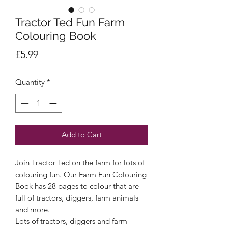
Tractor Ted Fun Farm
Colouring Book
Price
£5.99
Quantity
*
Add to Cart
Join Tractor Ted on the farm for lots of
colouring fun. Our Farm Fun Colouring
Book has 28 pages to colour that are
full of tractors, diggers, farm animals
and more.
Lots of tractors, diggers and farm