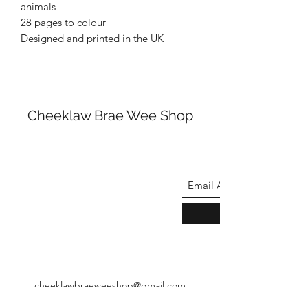
animals
28 pages to colour
Designed and printed in the UK
Cheeklaw Brae Wee Shop
cheeklawbraeweeshop@gmail.com