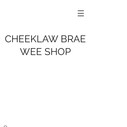
CHEEKLAW BRAE
WEE SHOP