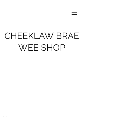
CHEEKLAW BRAE
WEE SHOP