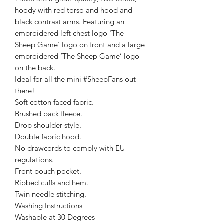
hoody with red torso and hood and
black contrast arms. Featuring an
embroidered left chest logo 'The
Sheep Game' logo on front and a large
embroidered ‘The Sheep Game’ logo
on the back.
Ideal for all the mini #SheepFans out
there!
Soft cotton faced fabric.
Brushed back fleece.
Drop shoulder style.
Double fabric hood.
No drawcords to comply with EU
regulations.
Front pouch pocket.
Ribbed cuffs and hem.
Twin needle stitching.
Washing Instructions
Washable at 30 Degrees