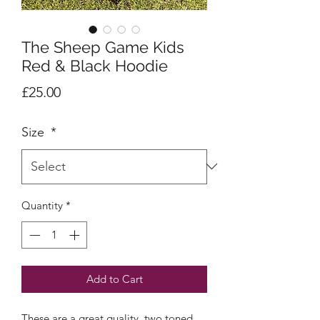
The Sheep Game Kids
Red & Black Hoodie
Price
£25.00
Size
*
Quantity
*
Add to Cart
These are a great quality, two toned,