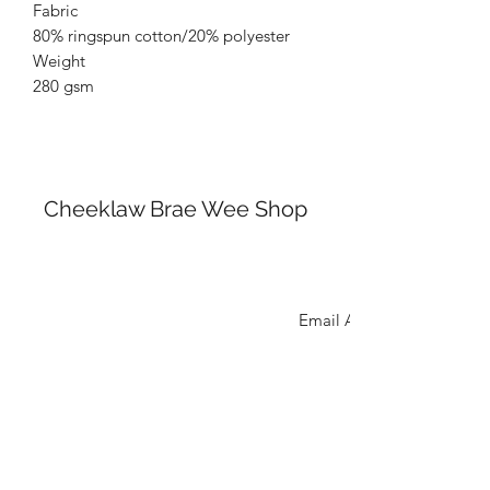
Fabric
80% ringspun cotton/20% polyester
Weight
280 gsm
Cheeklaw Brae Wee Shop
cheeklawbraeweeshop@gmail.com