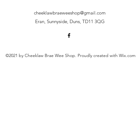
cheeklawbraeweeshop@gmail.com
Eran, Sunnyside, Duns, TD11 3QG
©2021 by Cheeklaw Brae Wee Shop. Proudly created with Wix.com