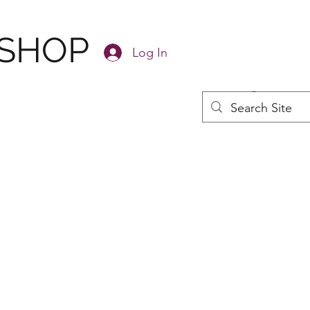
 SHOP
Log In