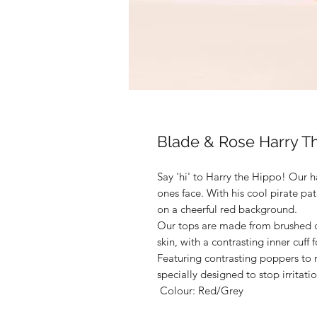
Blade & Rose Harry T
Say 'hi' to Harry the Hippo! Our ha
ones face. With his cool pirate pa
on a cheerful red background.

Our tops are made from brushed co
skin, with a contrasting inner cuff 
Featuring contrasting poppers to m
specially designed to stop irritation