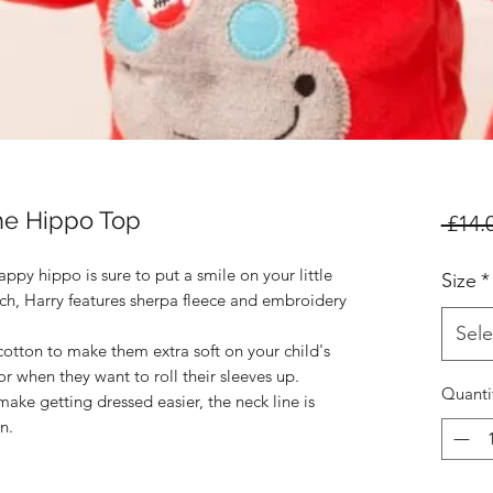
he Hippo Top
 £14.
ppy hippo is sure to put a smile on your little 
Size
*
tch, Harry features sherpa fleece and embroidery 
Sele
tton to make them extra soft on your child's 
for when they want to roll their sleeves up. 
Quanti
ake getting dressed easier, the neck line is 
.
