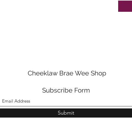
Cheeklaw Brae Wee Shop
Subscribe Form
Submit