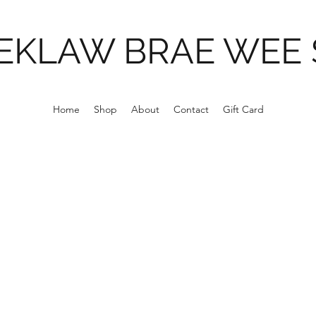
EKLAW BRAE WEE
Home
Shop
About
Contact
Gift Card