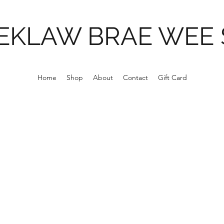
EKLAW BRAE WEE
Home
Shop
About
Contact
Gift Card