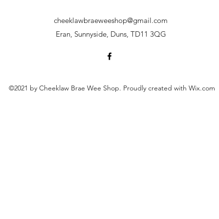
cheeklawbraeweeshop@gmail.com
Eran, Sunnyside, Duns, TD11 3QG
©2021 by Cheeklaw Brae Wee Shop. Proudly created with Wix.com