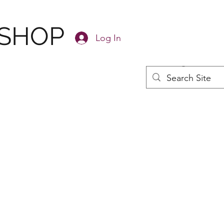
 SHOP
Log In