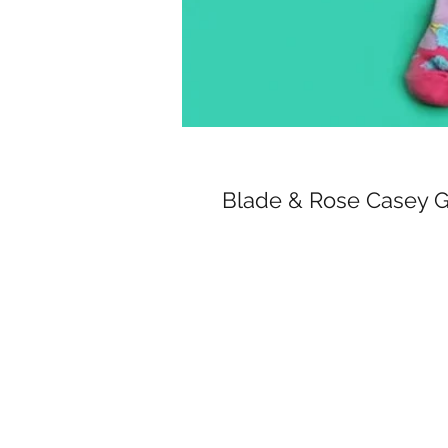
Blade & Rose Casey 