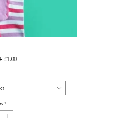
Regular
Sale
 
£1.00
Price
Price
ct
ty
*