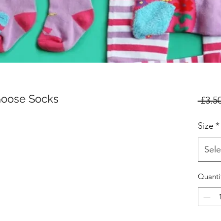
Goose Socks
 £3.50
Size
*
Sele
Quanti