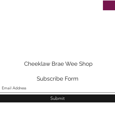
Cheeklaw Brae Wee Shop
Subscribe Form
Submit